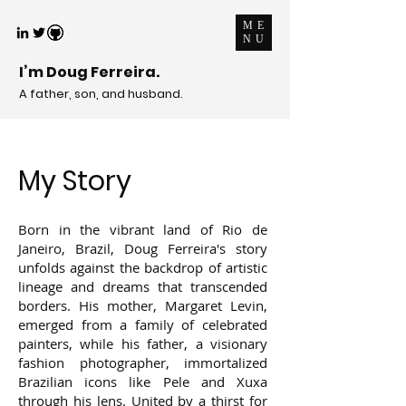
ME
NU
I’m Doug Ferreira.
A father, son, and husband.
My Story
Born in the vibrant land of Rio de
Janeiro, Brazil, Doug Ferreira's story
unfolds against the backdrop of artistic
lineage and dreams that transcended
borders. His mother, Margaret Levin,
emerged from a family of celebrated
painters, while his father, a visionary
fashion photographer, immortalized
Brazilian icons like Pele and Xuxa
through his lens. United by a thirst for