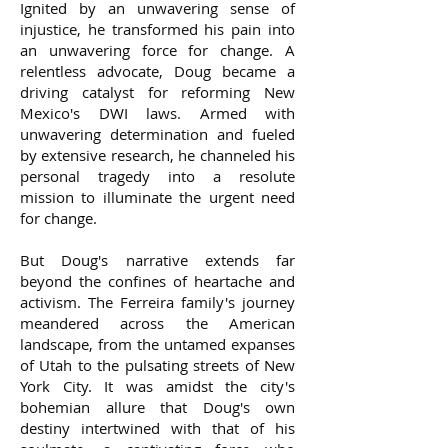
Ignited by an unwavering sense of
injustice, he transformed his pain into
an unwavering force for change. A
relentless advocate, Doug became a
driving catalyst for reforming New
Mexico's DWI laws. Armed with
unwavering determination and fueled
by extensive research, he channeled his
personal tragedy into a resolute
mission to illuminate the urgent need
for change.
But Doug's narrative extends far
beyond the confines of heartache and
activism. The Ferreira family's journey
meandered across the American
landscape, from the untamed expanses
of Utah to the pulsating streets of New
York City. It was amidst the city's
bohemian allure that Doug's own
destiny intertwined with that of his