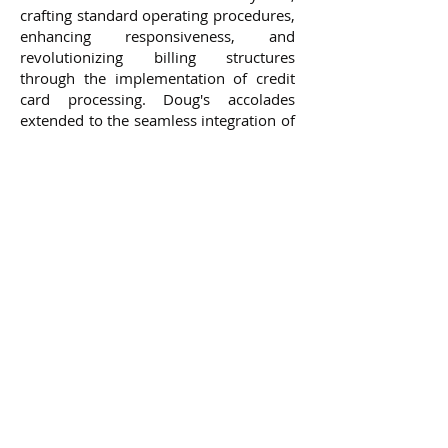
crafting standard operating procedures,
enhancing responsiveness, and
revolutionizing billing structures
through the implementation of credit
card processing. Doug's accolades
extended to the seamless integration of
acquisitions, the battle against fraud,
the streamlining of financial models,
and the pioneering of groundbreaking
billing systems.
Doug's impact reverberated through
the halls of delivery.com, the ascent of
promotions, and the unspoken trust
bestowed upon him by executive
leadership and investors. His expertise
spanned the domains of data analytics,
finance, risk management, relationship
cultivation, and leadership—an
amalgamation of skills that forged a
formidable arsenal of knowledge and