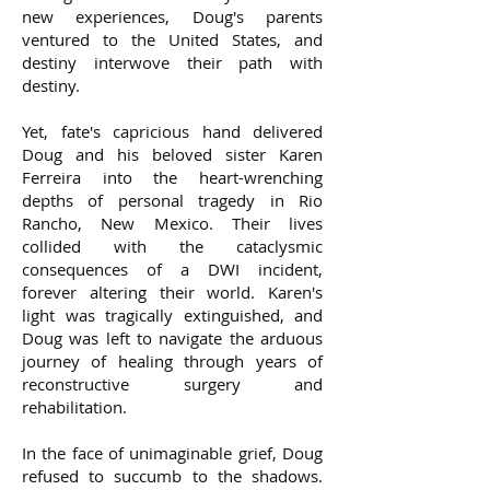
new experiences, Doug's parents
ventured to the United States, and
destiny interwove their path with
destiny.
Yet, fate's capricious hand delivered
Doug and his beloved sister Karen
Ferreira into the heart-wrenching
depths of personal tragedy in Rio
Rancho, New Mexico. Their lives
collided with the cataclysmic
consequences of a DWI incident,
forever altering their world. Karen's
light was tragically extinguished, and
Doug was left to navigate the arduous
journey of healing through years of
reconstructive surgery and
rehabilitation.
In the face of unimaginable grief, Doug
refused to succumb to the shadows.