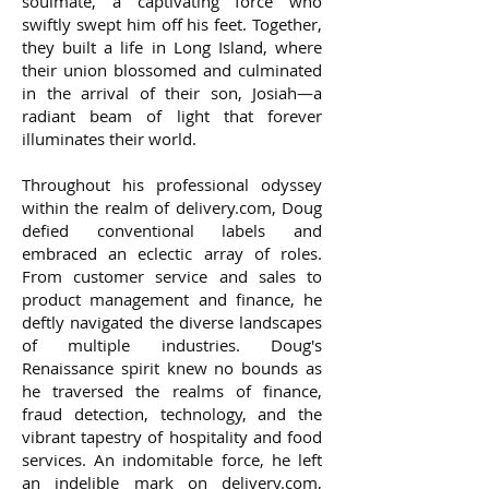
soulmate, a captivating force who
swiftly swept him off his feet. Together,
they built a life in Long Island, where
their union blossomed and culminated
in the arrival of their son, Josiah—a
radiant beam of light that forever
illuminates their world.
Throughout his professional odyssey
within the realm of delivery.com, Doug
defied conventional labels and
embraced an eclectic array of roles.
From customer service and sales to
product management and finance, he
deftly navigated the diverse landscapes
of multiple industries. Doug's
Renaissance spirit knew no bounds as
he traversed the realms of finance,
fraud detection, technology, and the
vibrant tapestry of hospitality and food
services. An indomitable force, he left
an indelible mark on delivery.com,